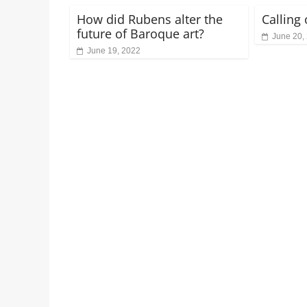
How did Rubens alter the
Calling
future of Baroque art?
June 20,
June 19, 2022