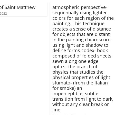
 of Saint Matthew
atmospheric perspective-
sequentially using lighter
 2022
colors for each region of the
painting. This technique
creates a sense of distance
for objects that are distant
in the painting chiaroscuro-
using light and shadow to
define forms codex- book
composed of folded sheets
sewn along one edge
optics- the branch of
physics that studies the
physical properties of light
sfumato- (from the Italian
for smoke) an
imperceptible, subtle
transition from light to dark,
without any clear break or
line