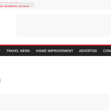
s the latest
low students access
es within a few
ld your students be
ecome independent
k out answers to
t 2 correct answers
laining to her
y it is to install
ng adding a
TRAVEL NEWS
HOME IMPROVEMENT
ADVERTISE
CON
should she explain
s?
description and use
ar in a classroom?
ng a website for the
n
nt. He wants to
at his students
homepage. What are
d in doing this? Drag
s in the correct
the rows up and