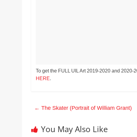
Realestate
Mr. Manuel want
Licence,
Earth to enhance
Legal,
lessons. Which ac
with his students
Florist,
earth’s geograph
Tech,
Education,
Food
&
Finance
which
To get the FULL UIL Art 2019-2020 and 2020-20
are
HERE
.
written
and
proofread
by
←
The Skater (Portrait of William Grant)
specialists
writers
and
You May Also Like
proofreaders.