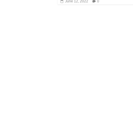
June 12, 2022
0