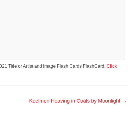
s to use Google
 his geography
tivities could he use
 to understand the
ical form?
21 Title or Artist and image Flash Cards FlashCard,
Click
Keelmen Heaving in Coals by Moonlight
→