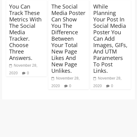
You Can
The Social
While
Track These
Media Poster
Planning
Metrics With
Can Show
Your Post In
The Social
You The
Social Media
Media
Difference
Poster You
Tracker.
Between
Can Add
Choose
Your Total
Images, GIFs,
Three
New Page
And UTM
Answers.
Likes And
Parameters
New Page
To Post
November 28,
Unlikes.
Links.
2020
0
November 28,
November 28,
2020
0
2020
0