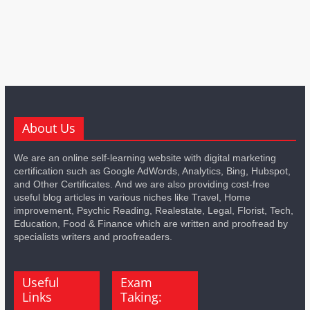
About Us
We are an online self-learning website with digital marketing
certification such as Google AdWords, Analytics, Bing, Hubspot,
and Other Certificates. And we are also providing cost-free
useful blog articles in various niches like Travel, Home
improvement, Psychic Reading, Realestate, Legal, Florist, Tech,
Education, Food & Finance which are written and proofread by
specialists writers and proofreaders.
Useful
Exam
Links
Taking: