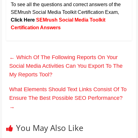
To see all the questions and correct answers of the
SEMrush Social Media Toolkit Certification Exam
,
Click Here
SEMrush Social Media Toolkit
Certification Answers
←
Which Of The Following Reports On Your
Social Media Activities Can You Export To The
My Reports Tool?
What Elements Should Text Links Consist Of To
Ensure The Best Possible SEO Performance?
→
You May Also Like