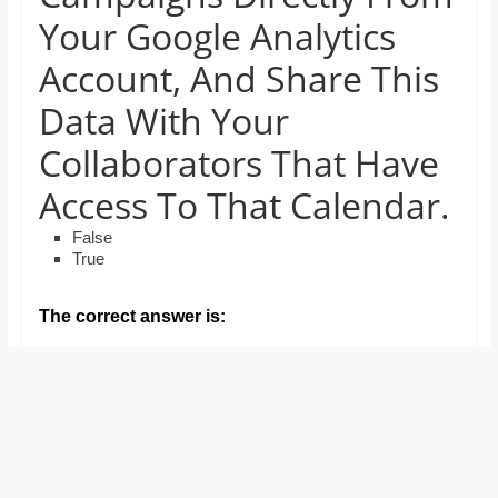
and
Your Google Analytics
proofreaders.
Account, And Share This
Data With Your
Collaborators That Have
Access To That Calendar.
False
True
The correct answer is: