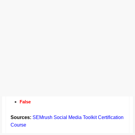
False
Sources:
SEMrush Social Media Toolkit Certification
Course