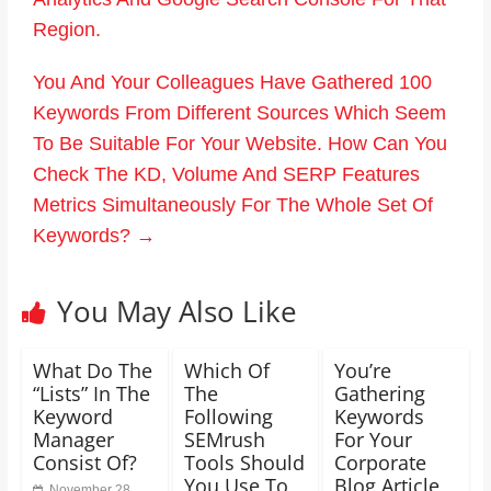
Region.
You And Your Colleagues Have Gathered 100
Keywords From Different Sources Which Seem
To Be Suitable For Your Website. How Can You
Check The KD, Volume And SERP Features
Metrics Simultaneously For The Whole Set Of
Keywords?
→
You May Also Like
What Do The
Which Of
You’re
“Lists” In The
The
Gathering
Keyword
Following
Keywords
Manager
SEMrush
For Your
Consist Of?
Tools Should
Corporate
You Use To
Blog Article
November 28,