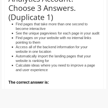
and
Choose 3 Answers.
proofreaders.
(Duplicate 1)
Find pages that take more than one second to
become interactive
See the unique pageviews for each page in your audit
Find pages on your website with no internal links
pointing to them
Access all of the backend information for your
website in one location
Automatically import the landing pages that your
website is ranking for
Calculate ideas where you need to improve a page
and user experience
The correct answer is: