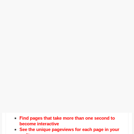
Find pages that take more than one second to
become interactive
See the unique pageviews for each page in your