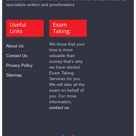
specialists writers and proofreaders.
Useful
Exam
Links
Taking:
We know that your
About Us
time is more
Contact Us
valuable than
money that's why
Privacy Policy
we have started
Exam Taking
Sitemap
Services for you.
We will take all the
exam on behalf of
you. For more
information,
contact us.