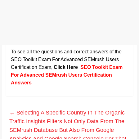
To see all the questions and correct answers of the
SEO Toolkit Exam For Advanced SEMrush Users
Certification Exam
,
Click Here
SEO Toolkit Exam
For Advanced SEMrush Users Certification
Answers
←
Selecting A Specific Country In The Organic
Traffic Insights Filters Not Only Data From The
SEMrush Database But Also From Google
Analytics And Google Search Console For That