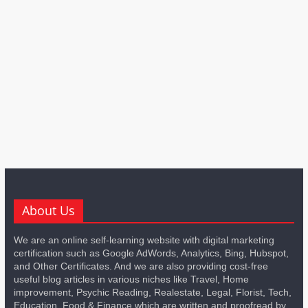
About Us
We are an online self-learning website with digital marketing
certification such as Google AdWords, Analytics, Bing, Hubspot,
and Other Certificates. And we are also providing cost-free
useful blog articles in various niches like Travel, Home
improvement, Psychic Reading, Realestate, Legal, Florist, Tech,
Education, Food & Finance which are written and proofread by