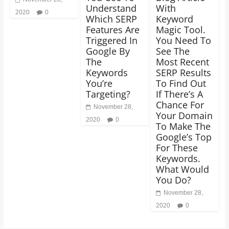
Understand
With
2020
0
Which SERP
Keyword
Features Are
Magic Tool.
Triggered In
You Need To
Google By
See The
The
Most Recent
Keywords
SERP Results
You’re
To Find Out
Targeting?
If There’s A
Chance For
November 28,
Your Domain
2020
0
To Make The
Google’s Top
For These
Keywords.
What Would
You Do?
November 28,
2020
0