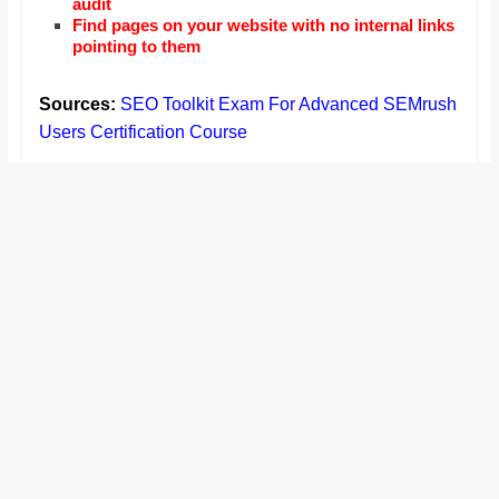
audit
Find pages on your website with no internal links
pointing to them
Sources:
SEO Toolkit Exam For Advanced SEMrush
Users Certification Course