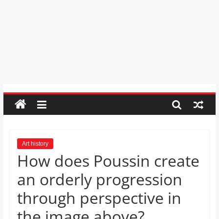
Psychic
Reading,
Realestate
Licence,
Legal,
Florist,
Tech,
Education,
Food
&
Finance
which
are
Art history
How does Poussin create
written
and
an orderly progression
proofread
by
through perspective in
specialists
the image above?
writers