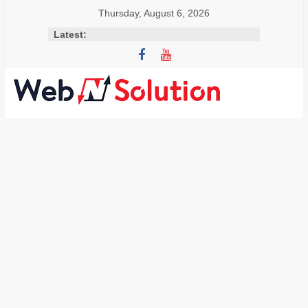
Skip
Thursday, August 6, 2026
to
Latest:
content
Visit
Webnsolution.com
to
get
the
latest
news
and
info
on
Travel,
Home
improvement,