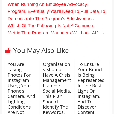
When Running An Employee Advocacy
Program, Eventually You’ll Need To Pull Data To
Demonstrate The Program’s Effectiveness.
Which Of The Following Is Not A Common
Metric That Program Managers Will Look At?
→
You May Also Like
You Are
Organization
To Ensure
Taking
s Should
Your Brand
Photos For
Have A Crisis
Is Being
Instagram,
Management
Represented
Using Your
Plan For
In The Best
Phone’s
Social Media.
Light On
Camera, And
This Plan
Instagram,
Lighting
Should
And To
Conditions
Identify The
Discover
Are Not
Keywords,
Content