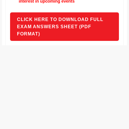
interest in upcoming events
CLICK HERE TO DOWNLOAD FULL
EXAM ANSWERS SHEET (PDF
FORMAT)