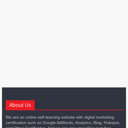
About Us
We are an online self-learning website with digital marketing
certification such as Google AdWords, Analytics, Bing, Hubspot,