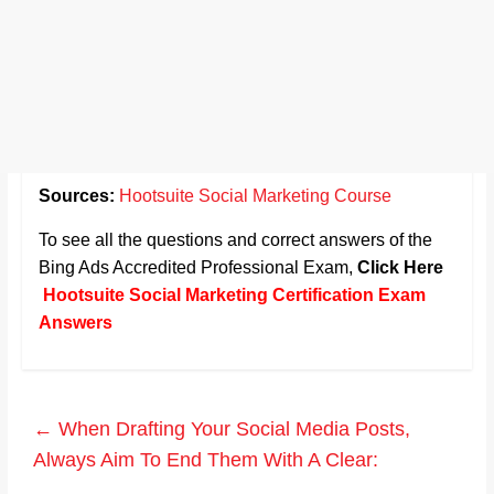
Sources:
Hootsuite Social Marketing Course
To see all the questions and correct answers of the
Bing Ads Accredited Professional Exam,
Click Here
Hootsuite Social Marketing Certification Exam
Answers
←
When Drafting Your Social Media Posts,
Always Aim To End Them With A Clear: