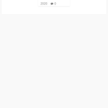
2020
0