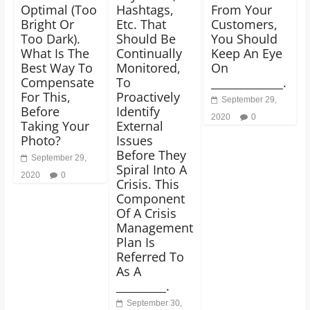
Optimal (Too
Hashtags,
From Your
Bright Or
Etc. That
Customers,
Too Dark).
Should Be
You Should
What Is The
Continually
Keep An Eye
Best Way To
Monitored,
On
Compensate
To
_____________.
For This,
Proactively
September 29,
Before
Identify
2020
0
Taking Your
External
Photo?
Issues
Before They
September 29,
Spiral Into A
2020
0
Crisis. This
Component
Of A Crisis
Management
Plan Is
Referred To
As A
_________.
September 30,