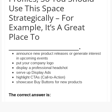
and
Use This Space
proofreaders.
Strategically – For
Example, It’s A Great
Place To
____________________.
announce new product releases or generate interest
in upcoming events
put your company logo
display a professional headshot
serve up Display Ads
highlight CTAs (Call-to-Action)
showcase Buy Buttons for new products
The correct answer is: