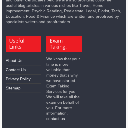
and Other Certificates. And we are also providing cost-free
useful blog articles in various niches like Travel, Home
improvement, Psychic Reading, Realestate, Legal, Florist, Tech,
Education, Food & Finance which are written and proofread by
specialists writers and proofreaders.
Useful
Exam
Links
Taking:
We know that your
About Us
time is more
Contact Us
valuable than
money that's why
Privacy Policy
we have started
Exam Taking
Sitemap
Services for you.
We will take all the
exam on behalf of
you. For more
information,
contact us.