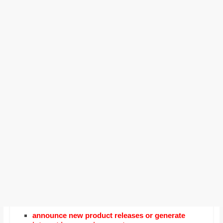
announce new product releases or generate