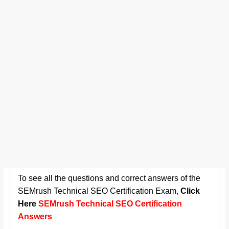
To see all the questions and correct answers of the
SEMrush Technical SEO Certification Exam
,
Click
Here
SEMrush Technical SEO Certification
Answers