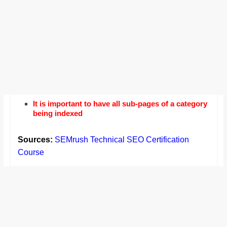
It is important to have all sub-pages of a category
being indexed
Sources:
SEMrush Technical SEO Certification
Course