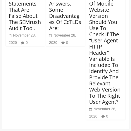
Statements
Answers.
Of Mobile
That Are
Some
Website
False About
Disadvantag
Version
The SEMrush
es Of CcTLDs
Should You
Audit Tool.
Are:
Use To
Check If The
November 28,
November 28,
“User Agent
2020
0
2020
0
HTTP
Header”
Variable Is
Included To
Identify And
Provide The
Relevant
Web Version
To The Right
User Agent?
November 28,
2020
0