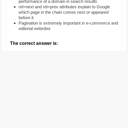
performance of a domain in search results
and
rel=next and rel=prev attributes explain to Google
proofreaders.
which page in the chain comes next or appeared
before it
Pagination is extremely important in e-commerce and
editorial websites
The correct answer is: