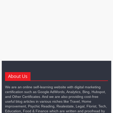
About Us
We are an online self-learning website with digital marketing
certification such as Google AdWords, Analytics, Bing, Hubspot,
and Other Certificates. And we are also providing cost-free
useful blog articles in various niches like Travel, Home
improvement, Psychic Reading, Realestate, Legal, Florist, Tech,
Education, Food & Finance which are written and proofread by