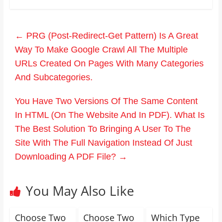
←
PRG (Post-Redirect-Get Pattern) Is A Great
Way To Make Google Crawl All The Multiple
URLs Created On Pages With Many Categories
And Subcategories.
You Have Two Versions Of The Same Content
In HTML (On The Website And In PDF). What Is
The Best Solution To Bringing A User To The
Site With The Full Navigation Instead Of Just
Downloading A PDF File?
→
You May Also Like
Choose Two
Choose Two
Which Type