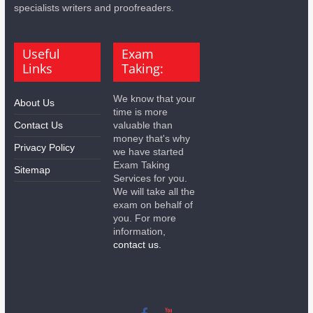
specialists writers and proofreaders.
Useful
Exam
Links
Taking:
We know that your
About Us
time is more
Contact Us
valuable than
money that's why
Privacy Policy
we have started
Exam Taking
Sitemap
Services for you.
We will take all the
exam on behalf of
you. For more
information,
contact us.