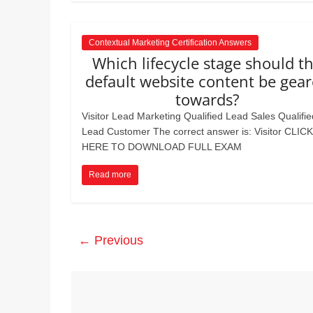
Contextual Marketing Certification Answers
Which lifecycle stage should t
default website content be gea
towards?
Visitor Lead Marketing Qualified Lead Sales Qualifie
Lead Customer The correct answer is: Visitor CLICK
HERE TO DOWNLOAD FULL EXAM
Read more
← Previous