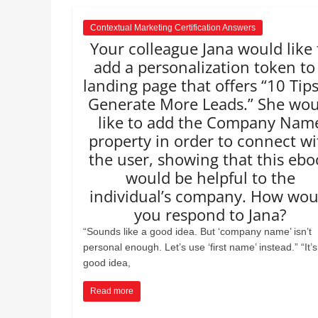
Contextual Marketing Certification Answers
Your colleague Jana would like 
add a personalization token to
landing page that offers “10 Tips
Generate More Leads.” She wou
like to add the Company Nam
property in order to connect wi
the user, showing that this ebo
would be helpful to the
individual’s company. How wou
you respond to Jana?
“Sounds like a good idea. But ‘company name’ isn’t
personal enough. Let’s use ‘first name’ instead.” “It’s
good idea,
Read more