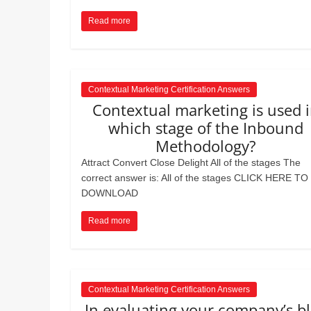
Realestate
Mr. Manuel want
Licence,
Earth to enhance
Read more
Legal,
lessons. Which ac
with his students
Florist,
earth’s geograph
Tech,
Education,
Contextual Marketing Certification Answers
Food
Contextual marketing is used 
&
which stage of the Inbound
Finance
Methodology?
which
Attract Convert Close Delight All of the stages The
are
correct answer is: All of the stages CLICK HERE TO
written
DOWNLOAD
and
proofread
Read more
by
specialists
writers
and
Contextual Marketing Certification Answers
proofreaders.
In evaluating your company’s b