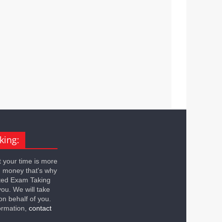
king:
 your time is more
n money that's why
ted Exam Taking
you. We will take
on behalf of you.
ormation,
contact