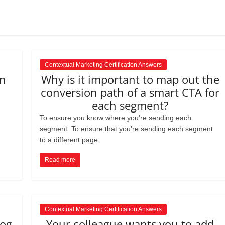
s to use Google
 his geography
tivities could he use
 to understand the
ical form?
Contextual Marketing Certification Answers
in
Why is it important to map out the
conversion path of a smart CTA for
each segment?
To ensure you know where you’re sending each
segment. To ensure that you’re sending each segment
to a different page.
Read more
Contextual Marketing Certification Answers
log
Your colleague wants you to add