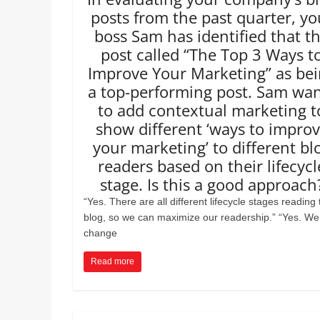
posts from the past quarter, yo
boss Sam has identified that t
post called “The Top 3 Ways t
Improve Your Marketing” as be
a top-performing post. Sam wa
to add contextual marketing t
show different ‘ways to impro
your marketing’ to different bl
readers based on their lifecycl
stage. Is this a good approach
“Yes. There are all different lifecycle stages reading 
blog, so we can maximize our readership.” “Yes. We
change
Read more