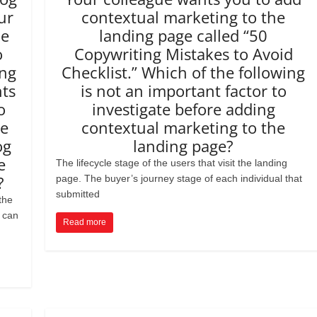
ur
contextual marketing to the
he
landing page called “50
o
Copywriting Mistakes to Avoid
ing
Checklist.” Which of the following
nts
is not an important factor to
o
investigate before adding
ve
contextual marketing to the
og
landing page?
e
The lifecycle stage of the users that visit the landing
?
page. The buyer’s journey stage of each individual that
submitted
the
 can
Read more