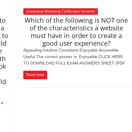
Contextual Marketing Certification Answers
to
Which of the following is NOT one
 a
of the characteristics a website
 to
must have in order to create a
ld
good user experience?
e
Appealing Intuitive Consistent Enjoyable Accessible
th
Useful The correct answer is: Enjoyable CLICK HERE
TO DOWNLOAD FULL EXAM ANSWERS SHEET (PDF
ok
Read more
ld
 a