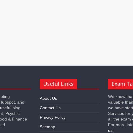
Useful Links
Exam Ta
keting
We know that
About Us
 Hubspot, and
valuable tha
 useful blog
Contact Us
we have star
nt, Psychic
Services for 
Privacy Policy
 Food & Finance
all the exam 
and
For more inf
Sitemap
us.