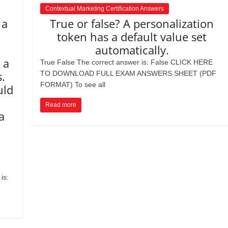
Contextual Marketing Certification Answers
 a
True or false? A personalization
l
token has a default value set
automatically.
 a
True False The correct answer is: False CLICK HERE
.
TO DOWNLOAD FULL EXAM ANSWERS SHEET (PDF
FORMAT) To see all
uld
Read more
a
is: