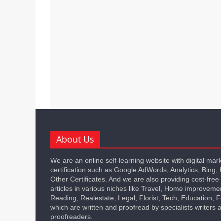
About Us
We are an online self-learning website with digital mar
certification such as Google AdWords, Analytics, Bing,
Other Certificates. And we are also providing cost-free
articles in various niches like Travel, Home improveme
Reading, Realestate, Legal, Florist, Tech, Education,
which are written and proofread by specialists writers 
proofreaders.