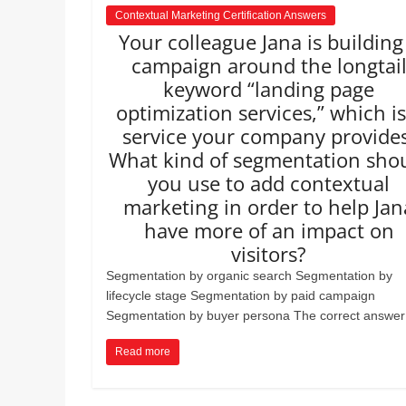
Contextual Marketing Certification Answers
Your colleague Jana is building
campaign around the longtai
keyword “landing page
optimization services,” which is
service your company provides
What kind of segmentation sho
you use to add contextual
marketing in order to help Jan
have more of an impact on
visitors?
Segmentation by organic search Segmentation by
lifecycle stage Segmentation by paid campaign
Segmentation by buyer persona The correct answer 
Read more