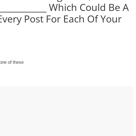
 use Google
___________ Which Could Be A
s geography
Every Post For Each Of Your
ities could he use
 understand the
l form?
none of these