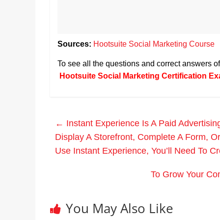
Sources:
Hootsuite Social Marketing Course
To see all the questions and correct answers 
Hootsuite Social Marketing Certification 
←
Instant Experience Is A Paid Advertisi
Display A Storefront, Complete A Form, O
Use Instant Experience, You’ll Need To C
To Grow Your Com
You May Also Like