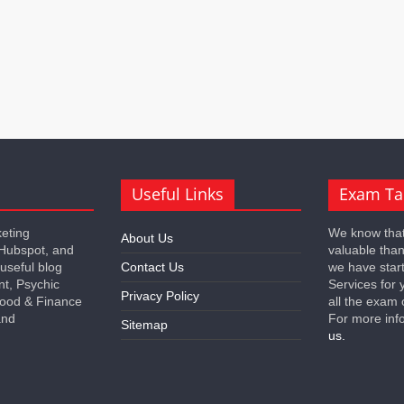
Useful Links
Exam Ta
keting
We know that
About Us
 Hubspot, and
valuable tha
 useful blog
Contact Us
we have star
nt, Psychic
Services for 
Privacy Policy
 Food & Finance
all the exam 
and
For more inf
Sitemap
us.