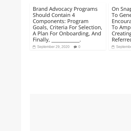
Brand Advocacy Programs
On Snap
Should Contain 4
To Gene
Components: Program
Encoura
Goals, Criteria For Selection,
To Ampl
A Plan For Onboarding, And
Creatin
Finally, ____________.
Referred
September 29, 2020
0
Septembe