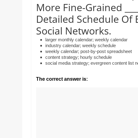
Realestate
Mr. Manuel wants to
More Fine-Grained ___
Licence,
Earth to enhance hi
Legal,
Detailed Schedule Of 
lessons. Which activ
with his students to
Florist,
Social Networks.
earth’s geographica
Tech,
Education,
larger monthly calendar; weekly calendar
Food
industry calendar; weekly schedule
weekly calendar; post-by-post spreadsheet
&
content strategy; hourly schedule
Finance
social media strategy; evergreen content list 
which
are
The correct answer is:
written
and
proofread
by
specialists
writers
and
proofreaders.