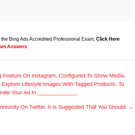
of the Bing Ads Accredited Professional Exam,
Click Here
Exam Answers
ng Feature On Instagram, Configured To Show Media,
r Explore Lifestyle Images With Tagged Products. To
reate Your Ad In _____________.
munity On Twitter, It Is Suggested That You Should:
→