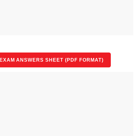
 EXAM ANSWERS SHEET (PDF FORMAT)