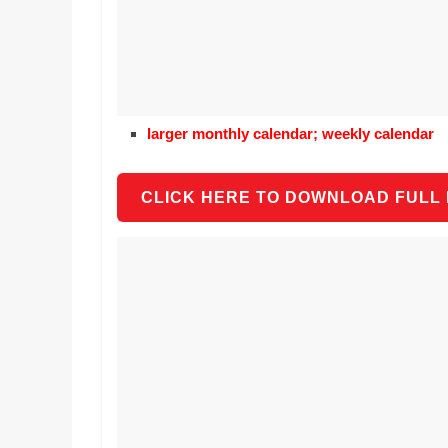
larger monthly calendar; weekly calendar
CLICK HERE TO DOWNLOAD FULL