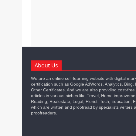
About Us
We are an online self-learning website with digital mar
certification such as Google AdWords, Analytics, Bing,
Other Certificates. And we are also providing cost-free
articles in various niches like Travel, Home improveme
Reading, Realestate, Legal, Florist, Tech, Education,
which are written and proofread by specialists writers 
proofreaders.