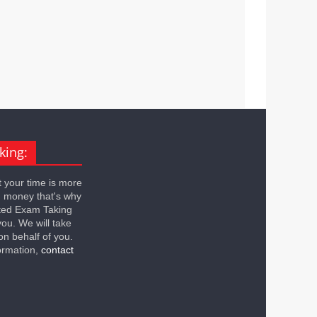
king:
 your time is more
n money that's why
ted Exam Taking
you. We will take
on behalf of you.
ormation,
contact