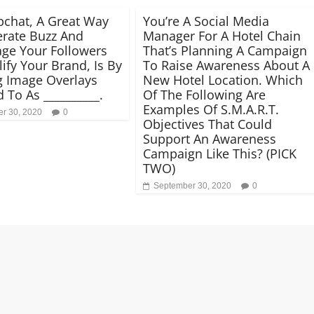
chat, A Great Way
You’re A Social Media
rate Buzz And
Manager For A Hotel Chain
ge Your Followers
That’s Planning A Campaign
ify Your Brand, Is By
To Raise Awareness About A
g Image Overlays
New Hotel Location. Which
 To As __________.
Of The Following Are
Examples Of S.M.A.R.T.
r 30, 2020
0
Objectives That Could
Support An Awareness
Campaign Like This? (PICK
TWO)
September 30, 2020
0