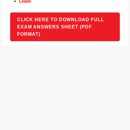
Leads
CLICK HERE TO DOWNLOAD FULL
EXAM ANSWERS SHEET (PDF
FORMAT)