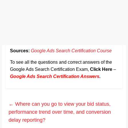
Sources:
Google Ads Search Certification Course
To see all the questions and correct answers of the
Google Ads Search Certification Exam,
Click Here
–
Google Ads Search Certification Answers
.
←
Where can you go to view your bid status,
performance trend over time, and conversion
delay reporting?