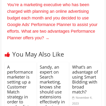
You’re a marketing executive who has been
charged with planning an online advertising
budget each month and you decided to use
Google Ads’ Performance Planner to assist your
efforts. What are two advantages Performance
Planner offers you?
→
You May Also Like
A
Sandy, an
What’s an
performance
expert on
advantage of
marketer is
Search
using Smart
setting up a
marketing,
Bidding with
Customer
knows she
broad
Match
should use
match?
strategy in
extensions
November 4,
order to
effectively in
2023