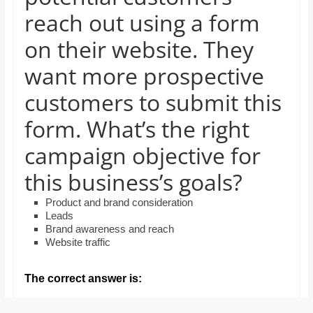
and
reach out using a form
proofreaders.
on their website. They
want more prospective
customers to submit this
form. What’s the right
campaign objective for
this business’s goals?
Product and brand consideration
Leads
Brand awareness and reach
Website traffic
The correct answer is: