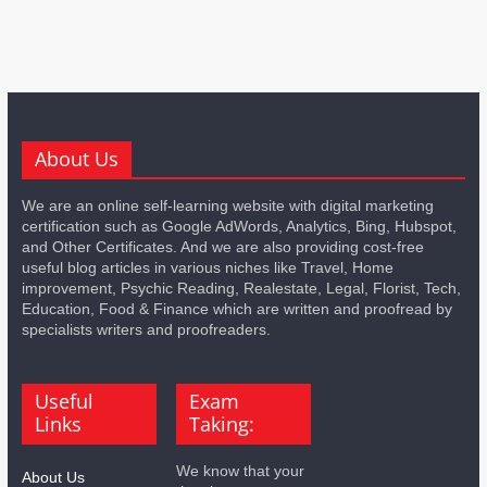
About Us
We are an online self-learning website with digital marketing
certification such as Google AdWords, Analytics, Bing, Hubspot,
and Other Certificates. And we are also providing cost-free
useful blog articles in various niches like Travel, Home
improvement, Psychic Reading, Realestate, Legal, Florist, Tech,
Education, Food & Finance which are written and proofread by
specialists writers and proofreaders.
Useful
Exam
Links
Taking:
We know that your
About Us