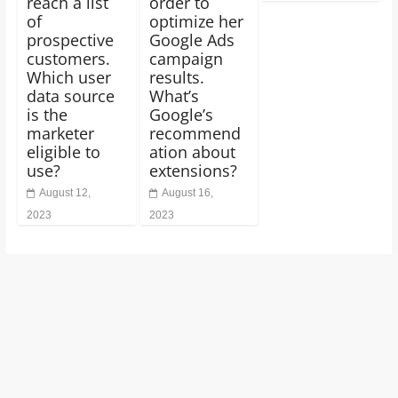
reach a list
order to
of
optimize her
prospective
Google Ads
customers.
campaign
Which user
results.
data source
What’s
is the
Google’s
marketer
recommend
eligible to
ation about
use?
extensions?
August 12,
August 16,
2023
2023