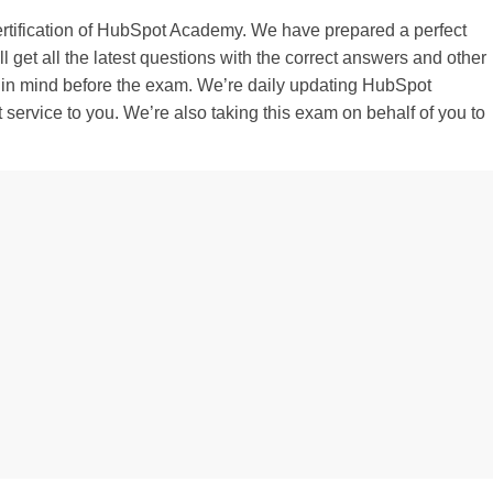
certification of HubSpot Academy. We have prepared a perfect
get all the latest questions with the correct answers and other
 in mind before the exam. We’re daily updating HubSpot
t service to you. We’re also taking this exam on behalf of you to