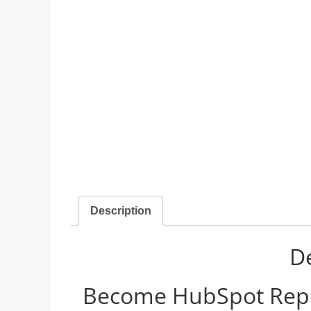
Description
De
Become HubSpot Report