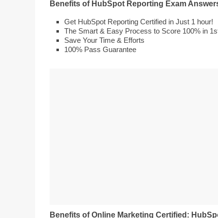
Benefits of HubSpot Reporting Exam Answer
Get HubSpot Reporting Certified in Just 1 hour!
The Smart & Easy Process to Score 100% in 1st 
Save Your Time & Efforts
100% Pass Guarantee
Benefits of Online Marketing Certified: HubSp