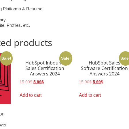
ing Platforms & Resume
ary
, Profiles, etc.
ted products
Sale!
Sale!
Sale
HubSpot Inbound
HubSpot Sales
Sales Certification
Software Certification
Answers 2024
Answers 2024
Original
Current
Original
Current
15.00
$
5.99
$
15.00
$
5.99
$
price
price
price
price
was:
is:
was:
is:
Add to cart
Add to cart
15.00$.
5.99$.
15.00$.
5.99$.
or
swer