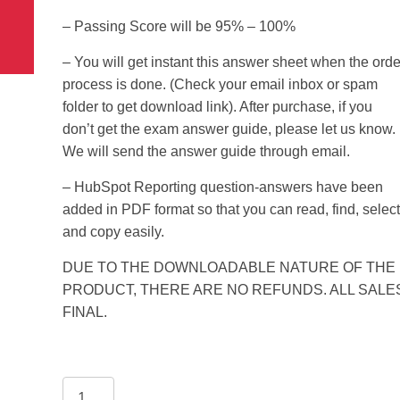
 use Google
15.00$.
5.99$.
– Passing Score will be 95% – 100%
s geography
ities could he use
– You will get instant this answer sheet when the orde
 understand the
l form?
process is done. (Check your email inbox or spam
folder to get download link). After purchase, if you
don’t get the exam answer guide, please let us know.
We will send the answer guide through email.
– HubSpot Reporting question-answers have been
added in PDF format so that you can read, find, select
and copy easily.
DUE TO THE DOWNLOADABLE NATURE OF THE
PRODUCT, THERE ARE NO REFUNDS. ALL SALE
FINAL.
HubSpot