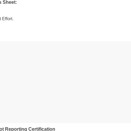
s Sheet:
Effort.
ot Reporting Certification