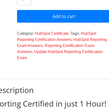
Reporting
Certification
Answers
Add to cart
2024
quantity
Category:
HubSpot Certificate.
Tags:
HubSpot
Reporting Certification Answers
,
HubSpot Reporting
Exam Answers
,
Reporting Certification Exam
Answers
,
Update HubSpot Reporting Certification
Exam
scription
ing Certified in just 1 Hour!