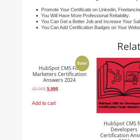
Promote Your Certificate on Linkedin, Freelanc
You Will Have More Professional Reliability.
You Can Get a Better Job and Increase Your Sal
You Can Add Certification Badges on Your Website
Rela
Sale!
HubSpot CMS For
Marketers Certification
Answers 2024
Original
Current
15.00
$
5.99
$
price
price
was:
is:
Add to cart
15.00$.
5.99$.
HubSpot CMS f
Developers
Certification An