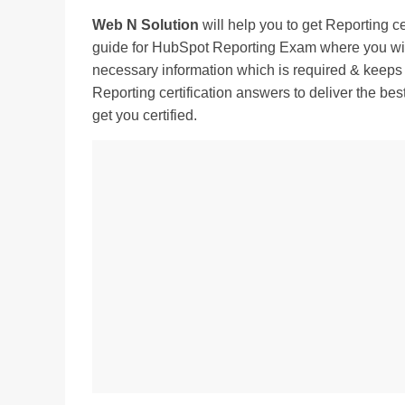
Web N Solution
will help you to get Reporting 
guide for HubSpot Reporting Exam where you will 
necessary information which is required & keeps
Reporting certification answers to deliver the bes
get you certified.