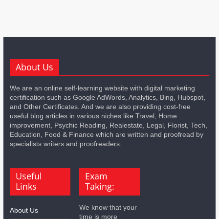
About Us
We are an online self-learning website with digital marketing
certification such as Google AdWords, Analytics, Bing, Hubspot,
and Other Certificates. And we are also providing cost-free
useful blog articles in various niches like Travel, Home
improvement, Psychic Reading, Realestate, Legal, Florist, Tech,
Education, Food & Finance which are written and proofread by
specialists writers and proofreaders.
Useful
Exam
Links
Taking:
We know that your
About Us
time is more