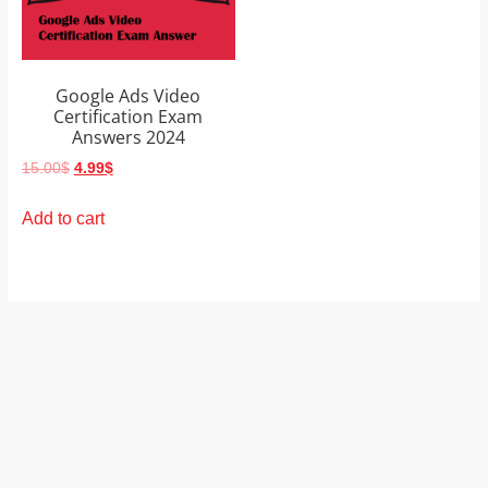
and
proofreaders.
Google Ads Video
Certification Exam
Answers 2024
Original
Current
15.00
$
4.99
$
price
price
was:
is:
Add to cart
15.00$.
4.99$.