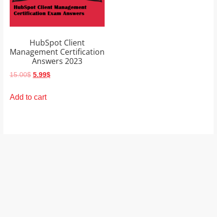
and
proofreaders.
HubSpot Client
Management Certification
Answers 2023
Original
Current
15.00
$
5.99
$
price
price
was:
is:
Add to cart
15.00$.
5.99$.