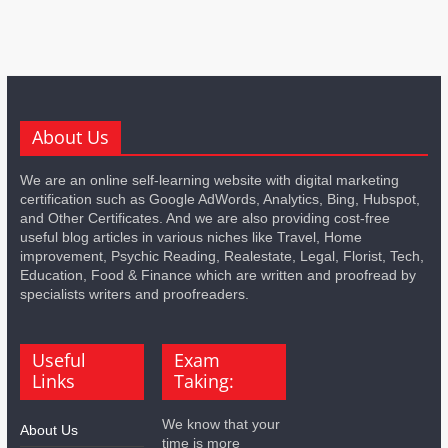
About Us
We are an online self-learning website with digital marketing
certification such as Google AdWords, Analytics, Bing, Hubspot,
and Other Certificates. And we are also providing cost-free
useful blog articles in various niches like Travel, Home
improvement, Psychic Reading, Realestate, Legal, Florist, Tech,
Education, Food & Finance which are written and proofread by
specialists writers and proofreaders.
Useful
Exam
Links
Taking:
We know that your
About Us
time is more