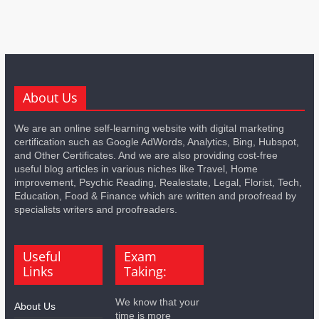
About Us
We are an online self-learning website with digital marketing
certification such as Google AdWords, Analytics, Bing, Hubspot,
and Other Certificates. And we are also providing cost-free
useful blog articles in various niches like Travel, Home
improvement, Psychic Reading, Realestate, Legal, Florist, Tech,
Education, Food & Finance which are written and proofread by
specialists writers and proofreaders.
Useful
Exam
Links
Taking:
We know that your
About Us
time is more