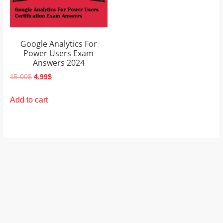
and
proofreaders.
Google Analytics For
Power Users Exam
Answers 2024
Original
Current
15.00
$
4.99
$
price
price
was:
is:
Add to cart
15.00$.
4.99$.